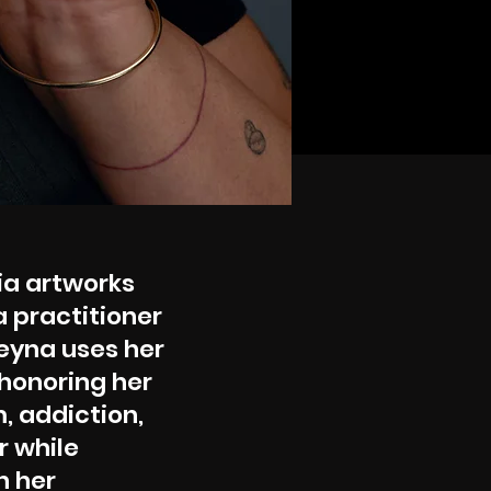
ia artworks
a practitioner
Reyna uses her
honoring her
, addiction,
r while
h her