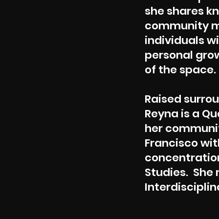
she shares kn
community me
individuals w
personal grow
of the space.
Raised surrou
Reyna is a Qu
her communit
Francisco with
concentration
Studies. She 
Interdisciplin