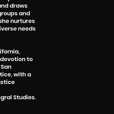
 and draws
groups and
 she nurtures
diverse needs
ifornia,
 devotion to
 San
tice, with a
ustice
egral Studies.