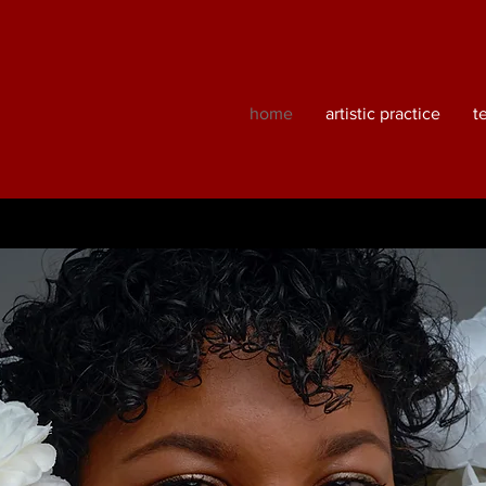
home
artistic practice
t