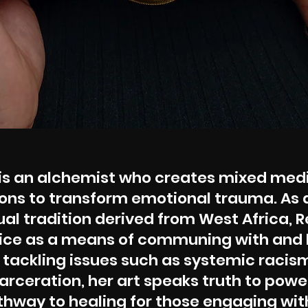
is an alchemist who creates mixed med
ions to transform emotional trauma. As 
itual tradition derived from West Africa, 
ctice as a means of communing with and 
 tackling issues such as systemic racism
rceration, her art speaks truth to powe
hway to healing for those engaging wit