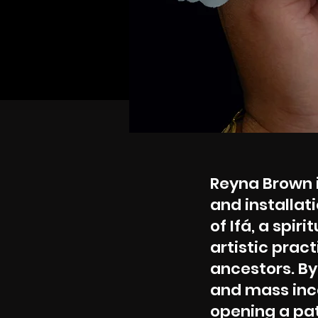
Reyna Brown 
and installat
of Ifá, a spir
artistic pra
ancestors. By
and mass inca
opening a pat