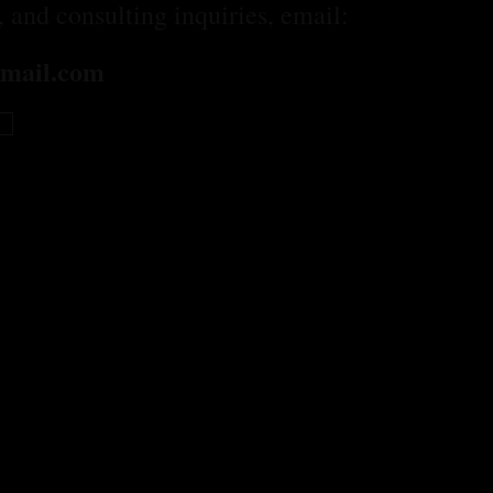
n, and consulting inquiries, email:
mail.com