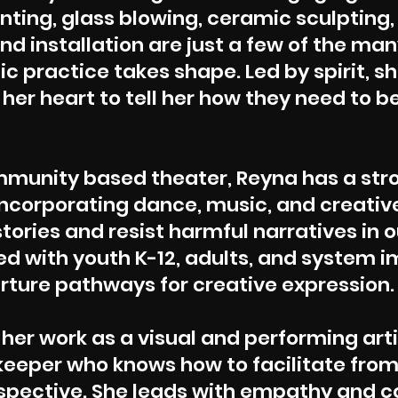
inting, glass blowing, ceramic sculpting,
d installation are just a few of the ma
ic practice takes shape. Led by spirit, s
er heart to tell her how they need to b
ommunity based
theater
, Reyna has a str
corporating dance, music, and creative
stories and resist harmful narratives in o
ed with youth K-12, adults, and system 
rture pathways for creative expression.
 her work as a visual and performing arti
e keeper who knows how to facilitate fro
spective. She leads with empathy and 