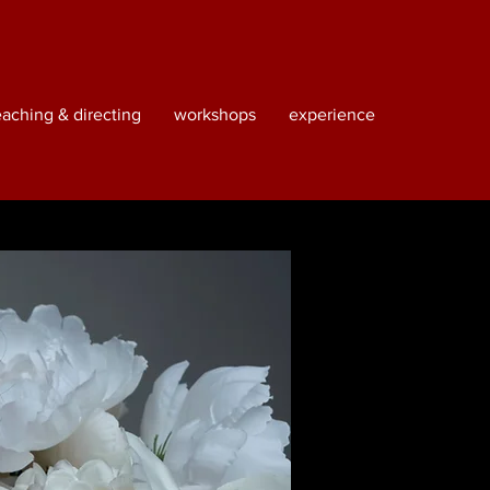
eaching & directing
workshops
experience