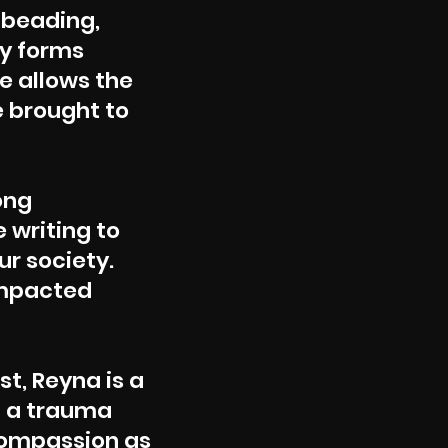
 beading,
ny forms
he allows the
e brought to
ong
 writing to
ur society.
impacted
st, Reyna is a
m a trauma
compassion as