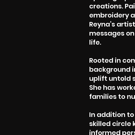
creations. Pa
embroidery an
Reyna’s artist
messages on h
life.
Rooted in c
background in
uplift untold 
She has work
families
to nu
In addition to
skilled circl
informed per