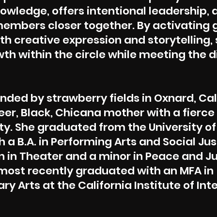
owledge, offers intentional leadership,
mbers closer together. By activating 
ith creative expression and storytelling,
th within the circle while meeting the 
nded by strawberry fields in Oxnard, Cal
eer, Black, Chicana mother with a fierce
y. She graduated from the University of
 a B.A. in Performing Arts and Social Jus
 in Theater and a minor in Peace and J
most recently graduated with an MFA in
ary Arts at the California Institute of Int