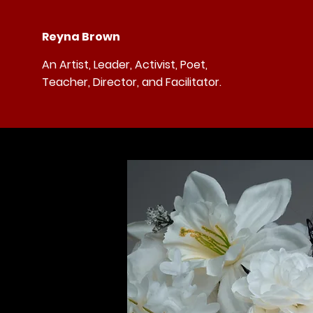
Reyna Brown
An Artist, Leader, Activist, Poet,
Teacher, Director, and Facilitator.