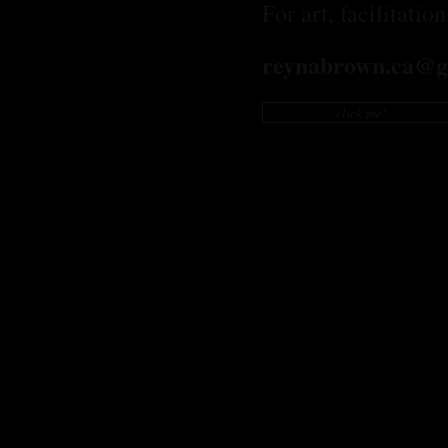
For art, facilitatio
reynabrown.ca@g
click me!