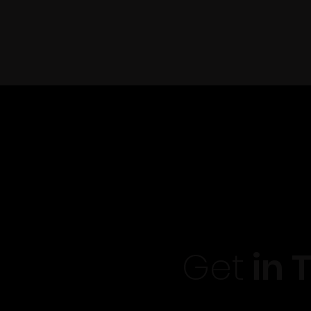
Get
in 